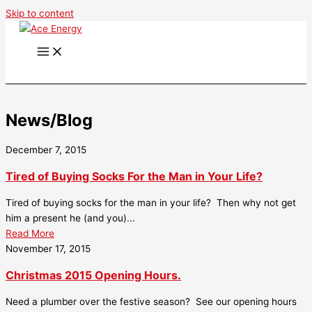
Skip to content
News/Blog
December 7, 2015
Tired of Buying Socks For the Man in Your Life?
Tired of buying socks for the man in your life? Then why not get
him a present he (and you)...
Read More
November 17, 2015
Christmas 2015 Opening Hours.
Need a plumber over the festive season? See our opening hours