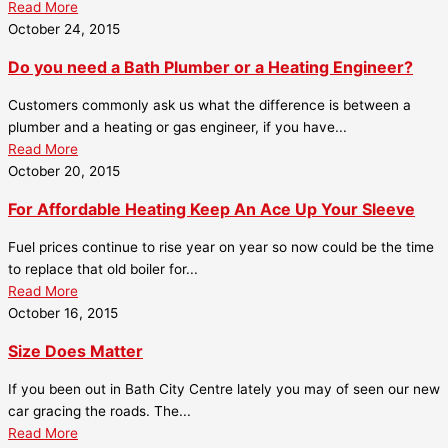
Read More
October 24, 2015
Do you need a Bath Plumber or a Heating Engineer?
Customers commonly ask us what the difference is between a
plumber and a heating or gas engineer, if you have...
Read More
October 20, 2015
For Affordable Heating Keep An Ace Up Your Sleeve
Fuel prices continue to rise year on year so now could be the time
to replace that old boiler for...
Read More
October 16, 2015
Size Does Matter
If you been out in Bath City Centre lately you may of seen our new
car gracing the roads. The...
Read More