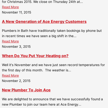
for Christmas 2015. We close on Thursday 24th at...
Read More
November 11, 2015
A New Generation of Ace Energy Customers
Plumbers in Bath have traditionally taken bookings by phone but
in recent times we have seen a big shift in the...
Read More
November 3, 2015
When Do You Put Your Heating on?
Well it's November and we have just seen record temperatures for
the first day of this month. The weather is...
Read More
November 2, 2015
New Plumber To Join Ace
We are delighted to announce that we have successfully found a
new Plumber to join our team here at Ace Energy...