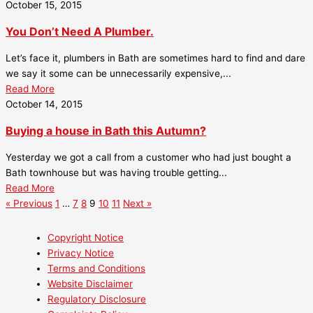
October 15, 2015
You Don’t Need A Plumber.
Let’s face it, plumbers in Bath are sometimes hard to find and dare
we say it some can be unnecessarily expensive,...
Read More
October 14, 2015
Buying a house in Bath this Autumn?
Yesterday we got a call from a customer who had just bought a
Bath townhouse but was having trouble getting...
Read More
« Previous
1
…
7
8
9
10
11
Next »
Copyright Notice
Privacy Notice
Terms and Conditions
Website Disclaimer
Regulatory Disclosure