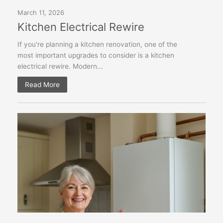
March 11, 2026
Kitchen Electrical Rewire
If you're planning a kitchen renovation, one of the
most important upgrades to consider is a kitchen
electrical rewire. Modern...
Read More