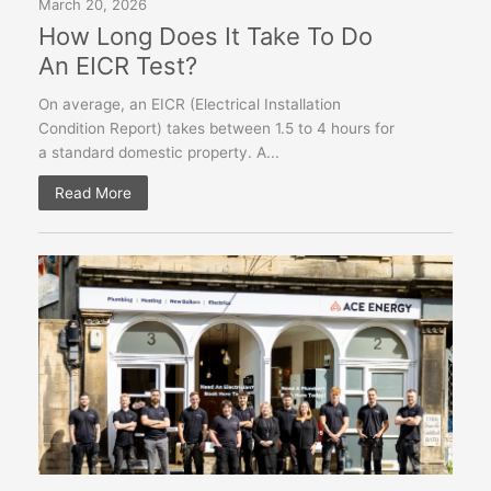
March 20, 2026
How Long Does It Take To Do
An EICR Test?
On average, an EICR (Electrical Installation
Condition Report) takes between 1.5 to 4 hours for
a standard domestic property. A...
Read More