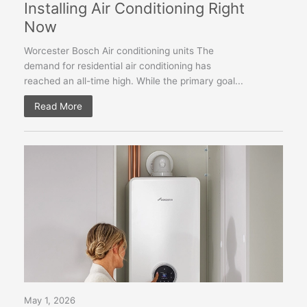
Installing Air Conditioning Right
Now
Worcester Bosch Air conditioning units The
demand for residential air conditioning has
reached an all-time high. While the primary goal...
Read More
May 1, 2026