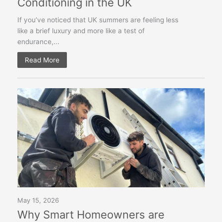
Conditioning in the UK
If you’ve noticed that UK summers are feeling less
like a brief luxury and more like a test of
endurance,...
Read More
May 15, 2026
Why Smart Homeowners are