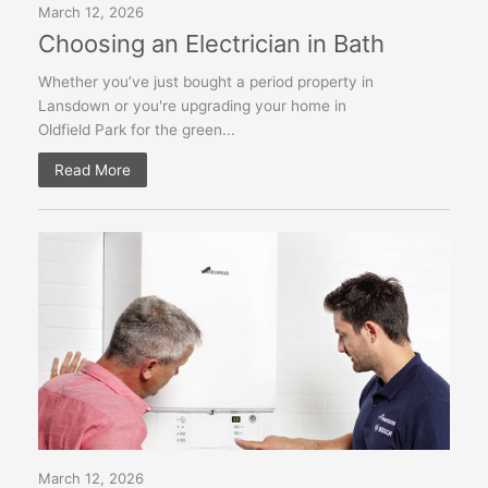
March 12, 2026
Choosing an Electrician in Bath
Whether you’ve just bought a period property in
Lansdown or you're upgrading your home in
Oldfield Park for the green...
Read More
March 12, 2026