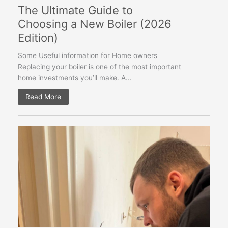
The Ultimate Guide to
Choosing a New Boiler (2026
Edition)
Some Useful information for Home owners
Replacing your boiler is one of the most important
home investments you’ll make. A...
Read More