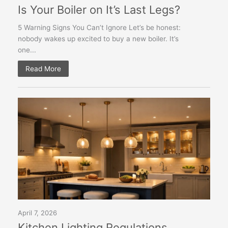
Is Your Boiler on It’s Last Legs?
5 Warning Signs You Can’t Ignore Let’s be honest:
nobody wakes up excited to buy a new boiler. It’s
one...
Read More
April 7, 2026
Kitchen Lighting Regulations