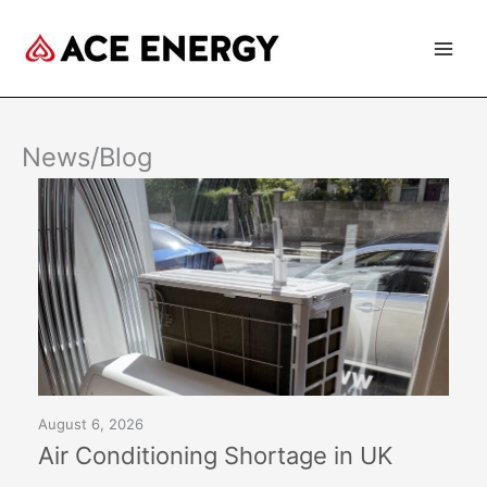
Skip
to
content
News/Blog
August 6, 2026
Air Conditioning Shortage in UK