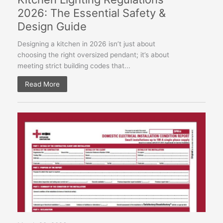
2026: The Essential Safety &
Design Guide
Designing a kitchen in 2026 isn’t just about
choosing the right oversized pendant; it’s about
meeting strict building codes that...
Read More