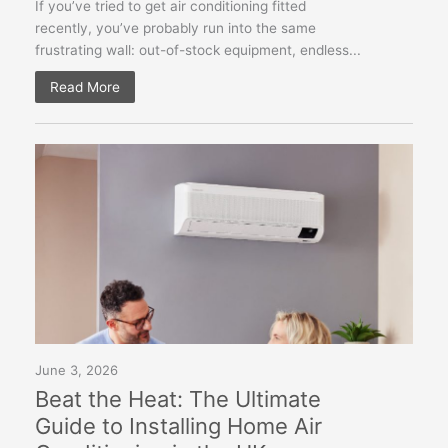
If you’ve tried to get air conditioning fitted
recently, you’ve probably run into the same
frustrating wall: out-of-stock equipment, endless...
Read More
June 3, 2026
Beat the Heat: The Ultimate
Guide to Installing Home Air