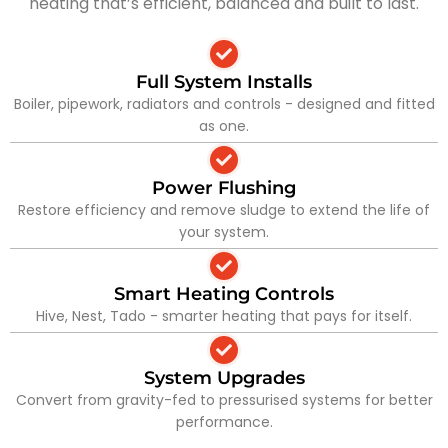
heating that’s efficient, balanced and built to last.
Full System Installs
Boiler, pipework, radiators and controls - designed and fitted
as one.
Power Flushing
Restore efficiency and remove sludge to extend the life of
your system.
Smart Heating Controls
Hive, Nest, Tado - smarter heating that pays for itself.
System Upgrades
Convert from gravity-fed to pressurised systems for better
performance.