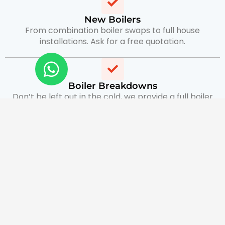
New Boilers
From combination boiler swaps to full house
installations. Ask for a free quotation.
Boiler Breakdowns
Don’t be left out in the cold, we provide a full boiler
breakdown service with same day appointment
available.
Boiler Servicing & Gas Safety Certificates
keep up the maintenance of your boiler with routine
servicing and provide Gas safe certificates for
landlords.