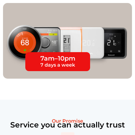
7am–10pm
7 days a week
Our Promise
Service you can actually trust