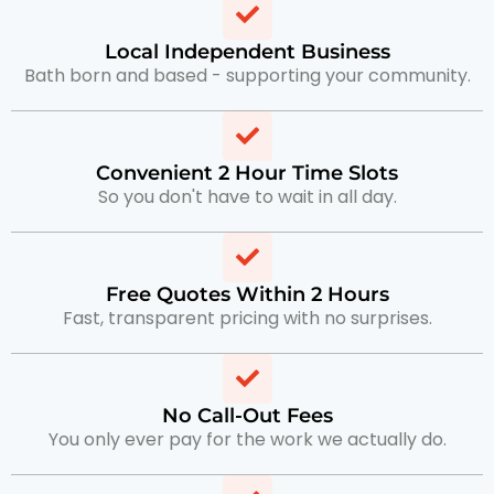
Local Independent Business
Bath born and based - supporting your community.
Convenient 2 Hour Time Slots
So you don't have to wait in all day.
Free Quotes Within 2 Hours
Fast, transparent pricing with no surprises.
No Call-Out Fees
You only ever pay for the work we actually do.