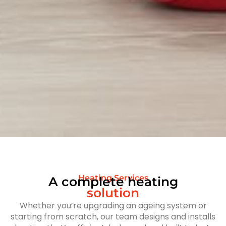
Heating Services
A complete heating
solution
Whether you’re upgrading an ageing system or
starting from scratch, our team designs and installs