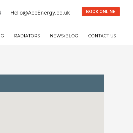
BOOK ONLINE
4
Hello@AceEnergy.co.uk
NG
RADIATORS
NEWS/BLOG
CONTACT US