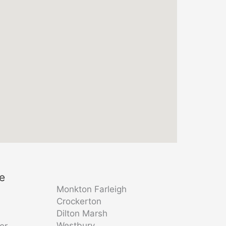
re
Monkton Farleigh
Crockerton
Dilton Marsh
Westbury
er