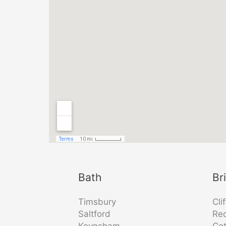
Bath
Br
Timsbury
Cli
Saltford
Re
Keynsham
Co