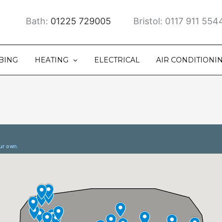
Bath:
01225 729005
Bristol: 0117 911 554
BING
HEATING
ELECTRICAL
AIR CONDITIONI