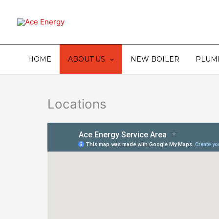
Skip
to
content
HOME
ABOUT US
NEW BOILER
PLUM
Locations