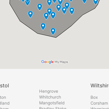
istol
Wiltshi
Hengrove
Whitchurch
fton
Box
Mangotsfield
dland
Corsham
Bradley Stoke
tham
Warminst