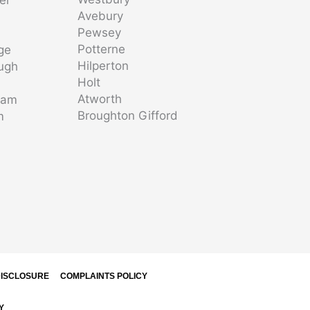
Avebury
Pewsey
Potterne
ge
Hilperton
ugh
Holt
Atworth
ham
Broughton Gifford
m
m
ISCLOSURE
COMPLAINTS POLICY
Y