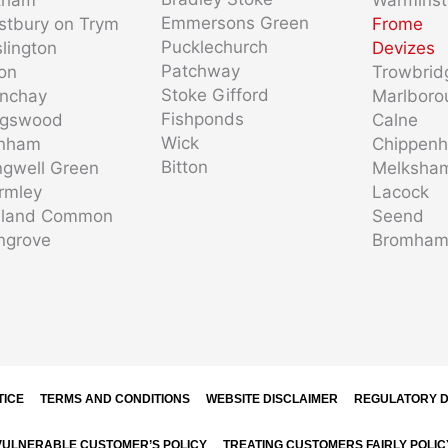
Emmersons Green
stbury on Trym
Frome
Pucklechurch
slington
Devizes
Patchway
ton
Trowbrid
Stoke Gifford
enchay
Marlboro
Fishponds
ngswood
Calne
Wick
nham
Chippen
Bitton
gwell Green
Melksha
rmley
Lacock
dland Common
Seend
ngrove
Bromha
TICE
TERMS AND CONDITIONS
WEBSITE DISCLAIMER
REGULATORY D
VULNERABLE CUSTOMER’S POLICY
TREATING CUSTOMERS FAIRLY POLIC