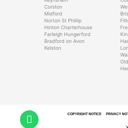
Corston
We
Midford
Bri
Norton St Phillip
Fil
Hinton Charterhouse
Fr
Farleigh Hungerford
Ki
Bradford on Avon
Ha
Kelston
Lon
Wa
Ol
He
COPYRIGHT NOTICE
PRIVACY NO