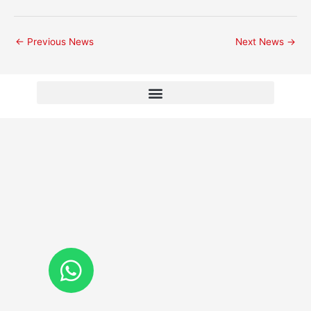
←
Previous News
Next News
→