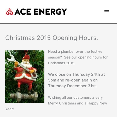
Skip
to
content
Christmas 2015 Opening Hours.
Need a plumber over the festive
season? See our opening hours for
Christmas 2015.
We close on Thursday 24th at
5pm and re-open again on
Thursday December 31st.
Wishing all our customers a very
Merry Christmas and a Happy New
Year!