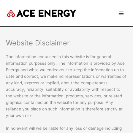
Skip
to
content
Website Disclaimer
The information contained in this website is for general
information purposes only. The information is provided by Ace
Energy and while we endeavour to keep the information up to
date and correct, we make no representations or warranties of
any kind, express or implied, about the completeness,
accuracy, reliability, suitability or availability with respect to
the website or the information, products, services, or related
graphics contained on the website for any purpose. Any
reliance you place on such information is therefore strictly at
your own risk.
In no event will we be liable for any loss or damage including