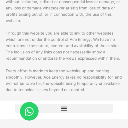
without limitation, indirect or consequential loss or damage, or
any loss or damage whatsoever arising from loss of data or
profits arising out of, or in connection with, the use of this
website.
Through this website you are able to link to other websites
which are not under the control of Ace Energy. We have no
control over the nature, content and availability of those sites.
The inclusion of any links does not necessarily imply a
recommendation or endorse the views expressed within them.
Every effort is made to keep the website up and running
smoothly. However, Ace Energy takes no responsibility for, and
will not be liable for, the website being temporarily unavailable
due to technical issues beyond our control.