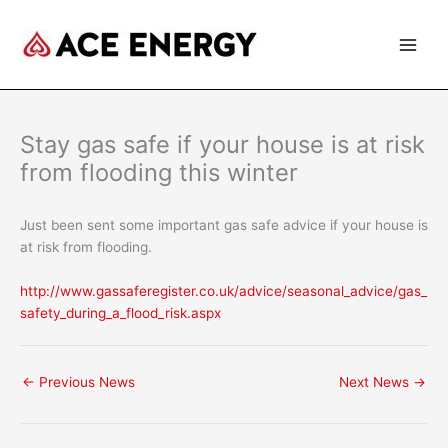
Skip
to
content
Stay gas safe if your house is at risk
from flooding this winter
Just been sent some important gas safe advice if your house is
at risk from flooding.
http://www.gassaferegister.co.uk/advice/seasonal_advice/gas_
safety_during_a_flood_risk.aspx
←
Previous News
Next News
→