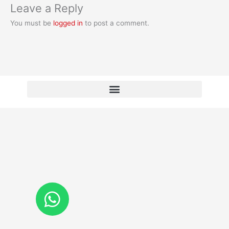
Leave a Reply
You must be
logged in
to post a comment.