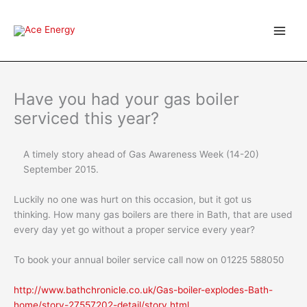
Skip
to
content
Have you had your gas boiler
serviced this year?
A timely story ahead of Gas Awareness Week (14-20)
September 2015.
Luckily no one was hurt on this occasion, but it got us
thinking. How many gas boilers are there in Bath, that are used
every day yet go without a proper service every year?
To book your annual boiler service call now on 01225 588050
http://www.bathchronicle.co.uk/Gas-boiler-explodes-Bath-
home/story-27557202-detail/story.html