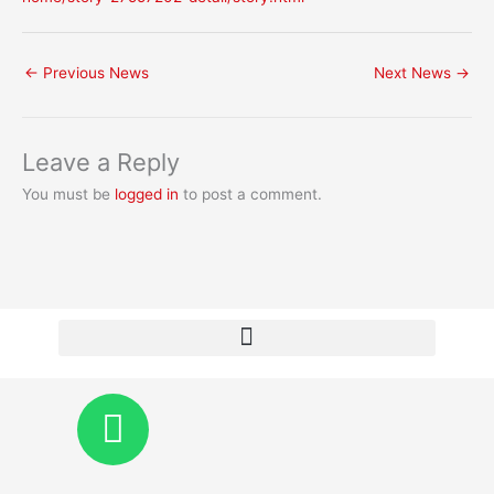
←
Previous News
Next News
→
Leave a Reply
You must be
logged in
to post a comment.