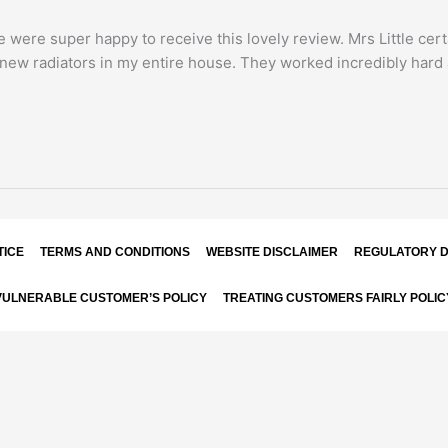
we were super happy to receive this lovely review. Mrs Little ce
d new radiators in my entire house. They worked incredibly hard 
TICE
TERMS AND CONDITIONS
WEBSITE DISCLAIMER
REGULATORY D
VULNERABLE CUSTOMER’S POLICY
TREATING CUSTOMERS FAIRLY POLIC