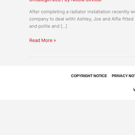
After completing a radiator installation recently 
company to deal with! Ashley, Joe and Alfie fitte
and polite and […]
Read More »
COPYRIGHT NOTICE
PRIVACY NO