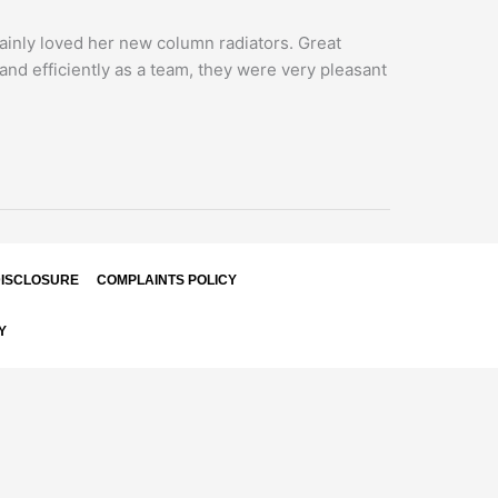
rtainly loved her new column radiators. Great
and efficiently as a team, they were very pleasant
ISCLOSURE
COMPLAINTS POLICY
Y