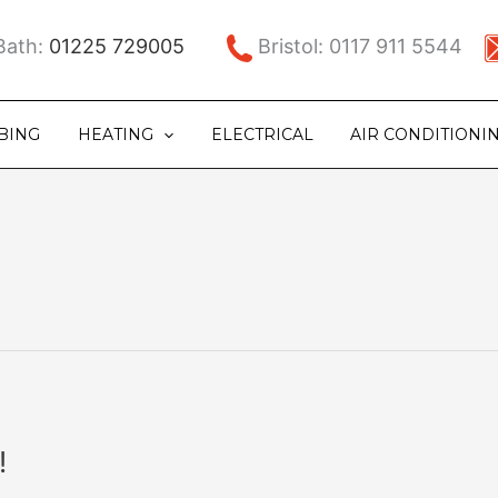
ath:
01225 729005
Bristol: 0117 911 5544
BING
HEATING
ELECTRICAL
AIR CONDITIONI
!