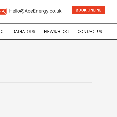
BOOK ONLINE
Hello@AceEnergy.co.uk
NG
RADIATORS
NEWS/BLOG
CONTACT US