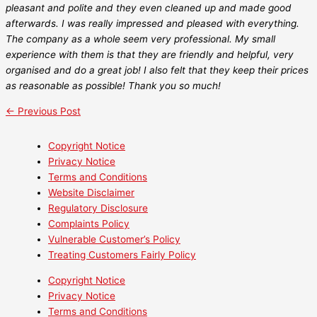
pleasant and polite and they even cleaned up and made good
afterwards. I was really impressed and pleased with everything.
The company as a whole seem very professional. My small
experience with them is that they are friendly and helpful, very
organised and do a great job! I also felt that they keep their prices
as reasonable as possible! Thank you so much!
←
Previous Post
Copyright Notice
Privacy Notice
Terms and Conditions
Website Disclaimer
Regulatory Disclosure
Complaints Policy
Vulnerable Customer’s Policy
Treating Customers Fairly Policy
Copyright Notice
Privacy Notice
Terms and Conditions