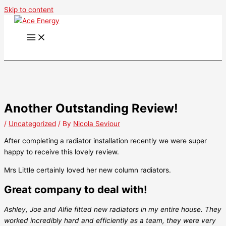
Skip to content
Another Outstanding Review!
/
Uncategorized
/ By
Nicola Seviour
After completing a radiator installation recently we were super
happy to receive this lovely review.
Mrs Little certainly loved her new column radiators.
Great company to deal with!
Ashley, Joe and Alfie fitted new radiators in my entire house. They
worked incredibly hard and efficiently as a team, they were very