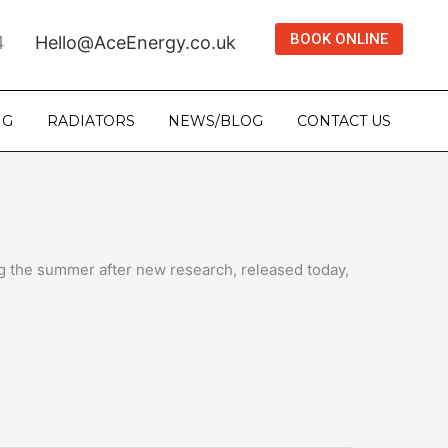
BOOK ONLINE
4
Hello@AceEnergy.co.uk
NG
RADIATORS
NEWS/BLOG
CONTACT US
ng the summer after new research, released today,