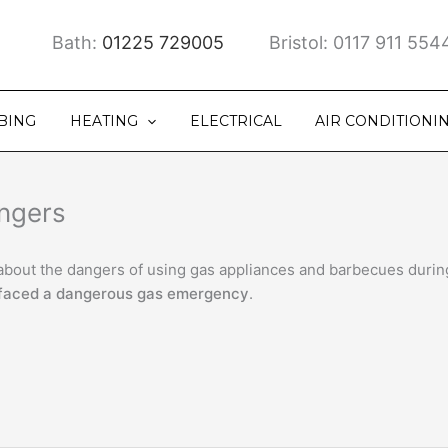
Bath:
01225 729005
Bristol: 0117 911 554
BING
HEATING
ELECTRICAL
AIR CONDITIONI
angers
c about the dangers of using gas appliances and barbecues duri
faced a dangerous gas emergency
.