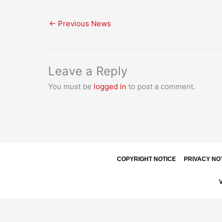
←
Previous News
Leave a Reply
You must be
logged in
to post a comment.
COPYRIGHT NOTICE
PRIVACY NO