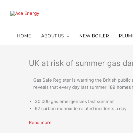
Skip
to
content
HOME
ABOUT US
NEW BOILER
PLUM
UK at risk of summer gas d
Gas Safe Register is warning the British publi
reveals that every day last summer
189 homes 
30,000 gas emergencies last summer
62 carbon monoxide related incidents a day
Read more