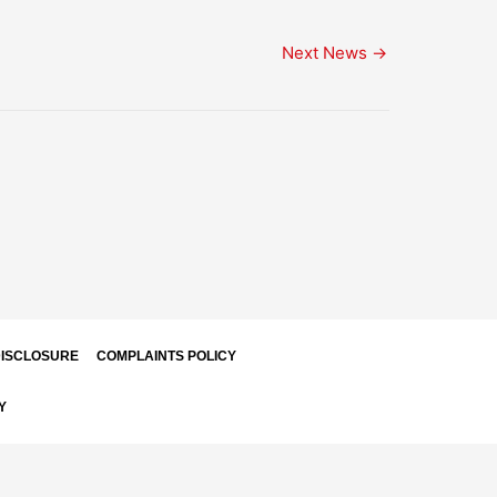
Next News
→
ISCLOSURE
COMPLAINTS POLICY
Y