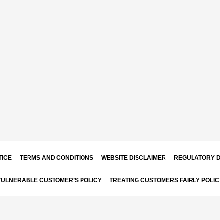
TICE
TERMS AND CONDITIONS
WEBSITE DISCLAIMER
REGULATORY D
VULNERABLE CUSTOMER’S POLICY
TREATING CUSTOMERS FAIRLY POLIC