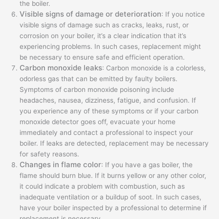
the boiler.
Visible signs of damage or deterioration
: If you notice
visible signs of damage such as cracks, leaks, rust, or
corrosion on your boiler, it’s a clear indication that it’s
experiencing problems. In such cases, replacement might
be necessary to ensure safe and efficient operation.
Carbon monoxide leaks
: Carbon monoxide is a colorless,
odorless gas that can be emitted by faulty boilers.
Symptoms of carbon monoxide poisoning include
headaches, nausea, dizziness, fatigue, and confusion. If
you experience any of these symptoms or if your carbon
monoxide detector goes off, evacuate your home
immediately and contact a professional to inspect your
boiler. If leaks are detected, replacement may be necessary
for safety reasons.
Changes in flame color
: If you have a gas boiler, the
flame should burn blue. If it burns yellow or any other color,
it could indicate a problem with combustion, such as
inadequate ventilation or a buildup of soot. In such cases,
have your boiler inspected by a professional to determine if
replacement is necessary.