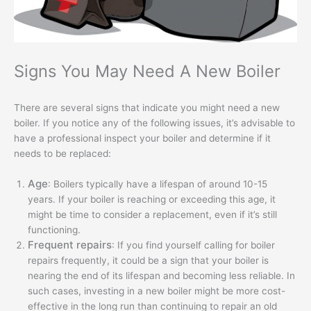
Signs You May Need A New Boiler
There are several signs that indicate you might need a new
boiler. If you notice any of the following issues, it’s advisable to
have a professional inspect your boiler and determine if it
needs to be replaced:
Age
: Boilers typically have a lifespan of around 10-15
years. If your boiler is reaching or exceeding this age, it
might be time to consider a replacement, even if it’s still
functioning.
Frequent repairs
: If you find yourself calling for boiler
repairs frequently, it could be a sign that your boiler is
nearing the end of its lifespan and becoming less reliable. In
such cases, investing in a new boiler might be more cost-
effective in the long run than continuing to repair an old