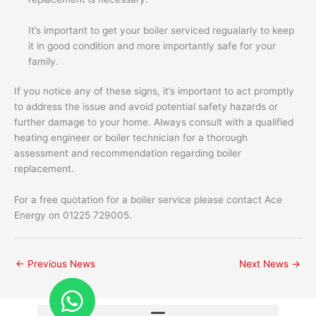
It’s important to get your boiler serviced regualarly to keep
it in good condition and more importantly safe for your
family.
If you notice any of these signs, it’s important to act promptly
to address the issue and avoid potential safety hazards or
further damage to your home. Always consult with a qualified
heating engineer or boiler technician for a thorough
assessment and recommendation regarding boiler
replacement.
For a free quotation for a boiler service please contact Ace
Energy on 01225 729005.
←
Previous News
Next News
→