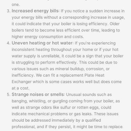
one.
Increased energy bills
: If you notice a sudden increase in
your energy bills without a corresponding increase in usage,
it could indicate that your boiler is losing efficiency. Older
boilers tend to become less efficient over time, leading to
higher energy consumption and costs.
Uneven heating or hot water
: If you’re experiencing
inconsistent heating throughout your home or if your hot
water supply is unreliable, it could be a sign that your boiler
is struggling to perform effectively. This could be due to
various issues such as mineral buildup, corrosion, or
inefficiency. We can fit a replacement Plate Heat
Exchanger which is some cases works well but does come
at a cost.
Strange noises or smells
: Unusual sounds such as
banging, whistling, or gurgling coming from your boiler, as
well as strange odors like sulfur or rotten eggs, could
indicate mechanical problems or gas leaks. These issues
should be addressed immediately by a qualified
professional, and if they persist, it might be time to replace