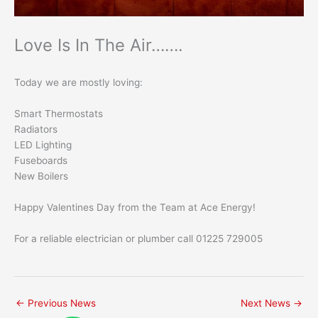
Love Is In The Air…….
Today we are mostly loving:
Smart Thermostats
Radiators
LED Lighting
Fuseboards
New Boilers
Happy Valentines Day from the Team at Ace Energy!
For a reliable electrician or plumber call 01225 729005
←
Previous News
Next News
→