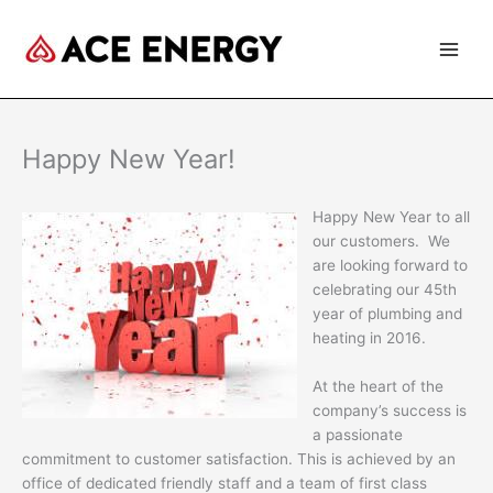
Skip
to
content
Happy New Year!
Happy New Year to all
our customers. We
are looking forward to
celebrating our 45th
year of plumbing and
heating in 2016.
At the heart of the
company’s success is
a passionate
commitment to customer satisfaction. This is achieved by an
office of dedicated friendly staff and a team of first class