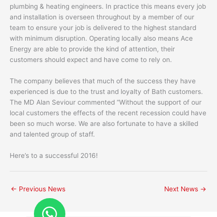
plumbing & heating engineers. In practice this means every job
and installation is overseen throughout by a member of our
team to ensure your job is delivered to the highest standard
with minimum disruption. Operating locally also means Ace
Energy are able to provide the kind of attention, their
customers should expect and have come to rely on.
The company believes that much of the success they have
experienced is due to the trust and loyalty of Bath customers.
The MD Alan Seviour commented “Without the support of our
local customers the effects of the recent recession could have
been so much worse. We are also fortunate to have a skilled
and talented group of staff.
Here’s to a successful 2016!
←
Previous News
Next News
→