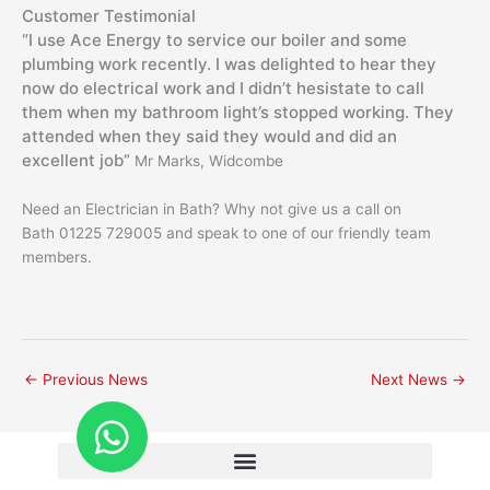
Customer Testimonial
“I use Ace Energy to service our boiler and some
plumbing work recently. I was delighted to hear they
now do electrical work and I didn’t hesistate to call
them when my bathroom light’s stopped working. They
attended when they said they would and did an
excellent job”
Mr Marks, Widcombe
Need an Electrician in Bath? Why not give us a call on
Bath 01225 729005 and speak to one of our friendly team
members.
←
Previous News
Next News
→