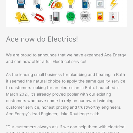
Ace now do Electrics!
We are proud to announce that we have expanded Ace Energy
and can now offer a full Electrical service!
As the leading small business for plumbing and heating in Bath
it seemed the natural choice to apply the same quality service
to customers looking for an electrician in Bath. Launched in
March 2021, it’s already proved poplar with our existing
customers who have come to rely on our award winning
customer service, honest pricing and trustworthy engineers.
Ace Energy’s lead Engineer, Jake Routledge said:
“Our customer’s always ask if we can help them with electrical