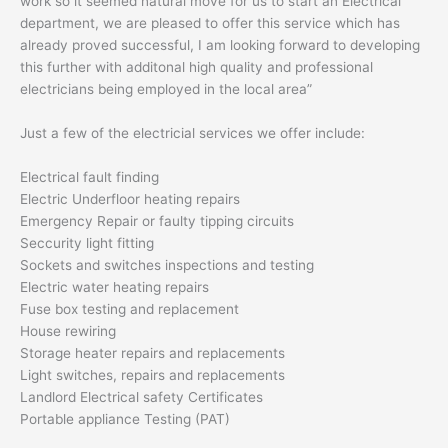
work so it seemed natural move for us to start an Electrical
department, we are pleased to offer this service which has
already proved successful, I am looking forward to developing
this further with additonal high quality and professional
electricians being employed in the local area”
Just a few of the electricial services we offer include:
Electrical fault finding
Electric Underfloor heating repairs
Emergency Repair or faulty tipping circuits
Seccurity light fitting
Sockets and switches inspections and testing
Electric water heating repairs
Fuse box testing and replacement
House rewiring
Storage heater repairs and replacements
Light switches, repairs and replacements
Landlord Electrical safety Certificates
Portable appliance Testing (PAT)