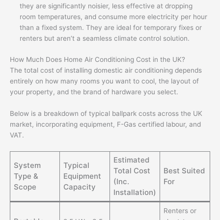
they are significantly noisier, less effective at dropping
room temperatures, and consume more electricity per hour
than a fixed system. They are ideal for temporary fixes or
renters but aren’t a seamless climate control solution.
How Much Does Home Air Conditioning Cost in the UK?
The total cost of installing domestic air conditioning depends
entirely on how many rooms you want to cool, the layout of
your property, and the brand of hardware you select.
Below is a breakdown of typical ballpark costs across the UK
market, incorporating equipment, F-Gas certified labour, and
VAT.
Estimated
System
Typical
Total Cost
Best Suited
Type &
Equipment
(Inc.
For
Scope
Capacity
Installation)
Renters or