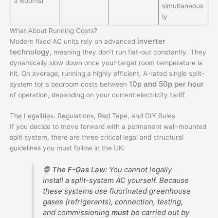
3 Rooms)
simultaneous
ly
What About Running Costs?
inverter
Modern fixed AC units rely on advanced
technology
, meaning they don’t run flat-out constantly.
They
dynamically slow down once your target room temperature is
hit. On average, running a highly efficient, A-rated single split-
10p and 50p per hour
system for a bedroom costs between
of operation, depending on your current electricity tariff.
The Legalities: Regulations, Red Tape, and DIY Rules
If you decide to move forward with a permanent wall-mounted
split system, there are three critical legal and structural
guidelines you must follow in the UK:
🛑
The F-Gas Law:
You cannot legally
install a split-system AC yourself. Because
these systems use fluorinated greenhouse
gases (refrigerants), connection, testing,
and commissioning
must
be carried out by