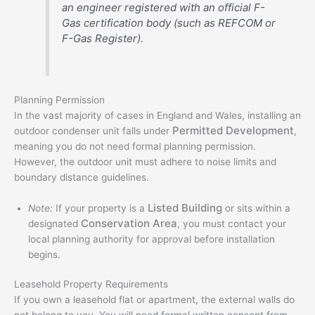
an engineer registered with an official F-
Gas certification body (such as REFCOM or
F-Gas Register).
Planning Permission
In the vast majority of cases in England and Wales, installing an
Permitted Development
outdoor condenser unit falls under
,
meaning you do not need formal planning permission.
However, the outdoor unit must adhere to noise limits and
boundary distance guidelines.
Listed Building
Note:
If your property is a
or sits within a
Conservation Area
designated
, you must contact your
local planning authority for approval before installation
begins.
Leasehold Property Requirements
If you own a leasehold flat or apartment, the external walls do