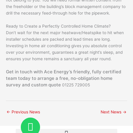
not belong to you. You will need formal written consent from
the freeholder or the building’s block management company to
drill the necessary feed-through hole for the pipework.
Ready to Create a Perfectly Controlled Home Climate?
Don’t wait for the next major heatwave/Heatspike to hit when
installer schedules are packed and lead times are long.
Investing in home air conditioning gives you absolute control
over your environment, guarantees a great night’s sleep, and
ensures your home remains a sanctuary all year round.
Get in touch with Ace Energy’s friendly, fully certified
team today to arrange a free, no-obligation home
survey and custom quote
01225 729005
←
Previous News
Next News
→