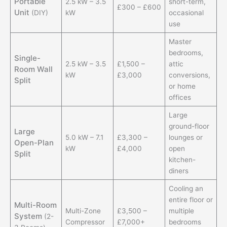
Portable
2.5 kW – 3.5
short-term,
£300 – £600
Unit
(DIY)
kW
occasional
use
Master
bedrooms,
Single-
2.5 kW – 3.5
£1,500 –
attic
Room Wall
kW
£3,000
conversions,
Split
or home
offices
Large
ground-floor
Large
5.0 kW – 7.1
£3,300 –
lounges or
Open-Plan
kW
£4,000
open
Split
kitchen-
diners
Cooling an
entire floor or
Multi-Room
Multi-Zone
£3,500 –
multiple
System
(2-
Compressor
£7,000+
bedrooms