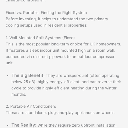
climate-controlled air.
Fixed vs. Portable: Finding the Right System
Before investing, it helps to understand the two primary
cooling setups used in residential properties:
1. Wall-Mounted Split Systems (Fixed)
This is the most popular long-term choice for UK homeowners.
It features a sleek indoor unit mounted high on a room wall,
connected via discreet pipework to an outdoor compressor
unit.
The Big Benefit:
They are whisper-quiet (often operating
below 25 dB), highly energy-efficient, and can reverse their
cycle to provide highly efficient heating during the winter
months.
2. Portable Air Conditioners
These are standalone, plug-and-play appliances on wheels.
The Reality:
While they require zero upfront installation,