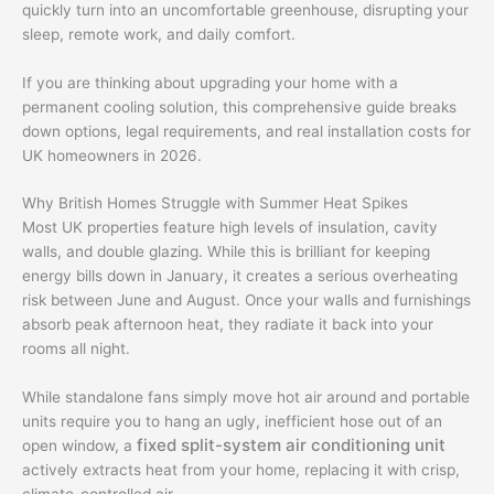
quickly turn into an uncomfortable greenhouse, disrupting your
sleep, remote work, and daily comfort.
If you are thinking about upgrading your home with a
permanent cooling solution, this comprehensive guide breaks
down options, legal requirements, and real installation costs for
UK homeowners in 2026.
Why British Homes Struggle with Summer Heat Spikes
Most UK properties feature high levels of insulation, cavity
walls, and double glazing. While this is brilliant for keeping
energy bills down in January, it creates a serious overheating
risk between June and August. Once your walls and furnishings
absorb peak afternoon heat, they radiate it back into your
rooms all night.
While standalone fans simply move hot air around and portable
units require you to hang an ugly, inefficient hose out of an
fixed split-system air conditioning unit
open window, a
actively extracts heat from your home, replacing it with crisp,