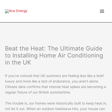
Skip
to
content
Beat the Heat: The Ultimate Guide
to Installing Home Air Conditioning
in the UK
If you’ve noticed that UK summers are feeling less like a brief
luxury and more like a test of endurance, you aren’t alone.
Climate data confirms that intense heat spikes are becoming a
regular fixture of our British summertime.
The trouble is, our homes were historically built to keep heat
in
,
not let it out.
When an outdoor heatwave hits, your house can