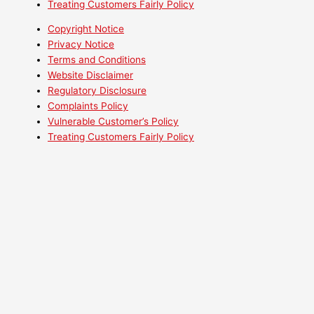
Treating Customers Fairly Policy
Copyright Notice
Privacy Notice
Terms and Conditions
Website Disclaimer
Regulatory Disclosure
Complaints Policy
Vulnerable Customer’s Policy
Treating Customers Fairly Policy