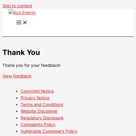
Skip to content
Thank You
Thank you for your feedback!
View feedback
Copyright Notice
Privacy Notice
Terms and Conditions
Website Disclaimer
Regulatory Disclosure
Complaints Policy
Vulnerable Customer’s Policy