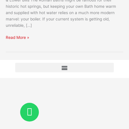
Your
historic hot springs, but keeping your own Bath home warm
Home?
and supplied with hot water relies on a much more modern
marvel: your boiler. If your current system is getting old,
unreliable, […]
Read More »