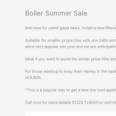
Boiler Summer Sale
And now for some good news. Install a new Worces
Suitable for smaller properties with one bathroom 
were very popular last year and we are anticipati
Ideal if you want to avoid the winter price hike a
For those wanting to keep their money in the ban
of 9.90%.
“This is a popular way to get a new low cost quali
Call now for more details 01225 729005 or visit 