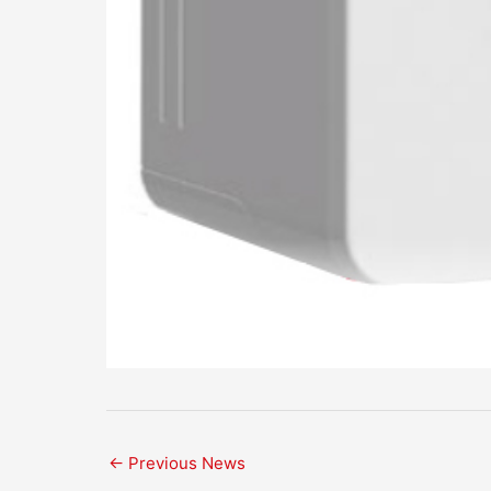
←
Previous News