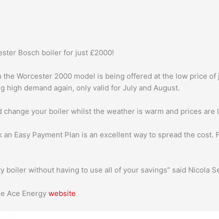
ter Bosch boiler for just £2000!
the Worcester 2000 model is being offered at the low price of ju
ng high demand again, only valid for July and August.
nd change your boiler whilst the weather is warm and prices are 
k an Easy Payment Plan is an excellent way to spread the cost. 
ty boiler without having to use all of your savings” said Nicola 
the Ace Energy
website