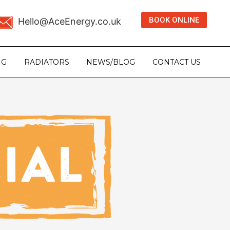
BOOK ONLINE
Hello@AceEnergy.co.uk
NG
RADIATORS
NEWS/BLOG
CONTACT US