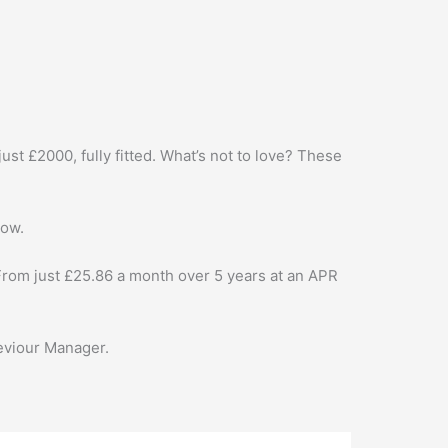
st £2000, fully fitted. What’s not to love? These
low.
From just £25.86 a month over 5 years at an APR
Seviour Manager.