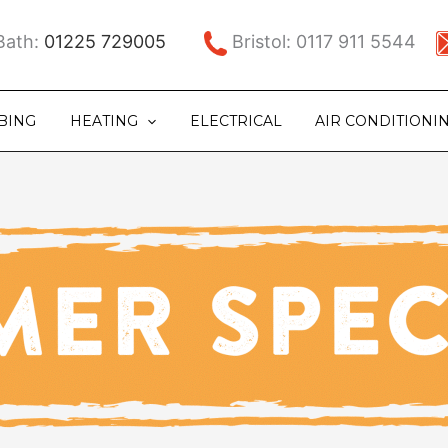
ath:
01225 729005
Bristol: 0117 911 5544
BING
HEATING
ELECTRICAL
AIR CONDITIONI