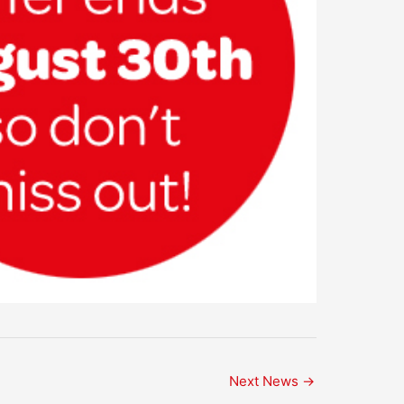
Next News
→