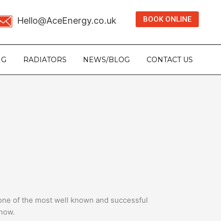
BOOK ONLINE
Hello@AceEnergy.co.uk
NG
RADIATORS
NEWS/BLOG
CONTACT US
 one of the most well known and successful
 now.