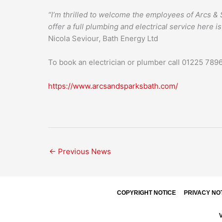
“I’m thrilled to welcome the employees of Arcs & S
offer a full plumbing and electrical service here is
Nicola Seviour, Bath Energy Ltd
To book an electrician or plumber call 01225 78
https://www.arcsandsparksbath.com/
←
Previous News
COPYRIGHT NOTICE
PRIVACY NO