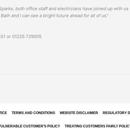
parks, both office staff and electricians have joined up with u
 Bath and I can see a bright future ahead for all of us”
9631 or 01225 729005
TICE
TERMS AND CONDITIONS
WEBSITE DISCLAIMER
REGULATORY D
VULNERABLE CUSTOMER’S POLICY
TREATING CUSTOMERS FAIRLY POLIC