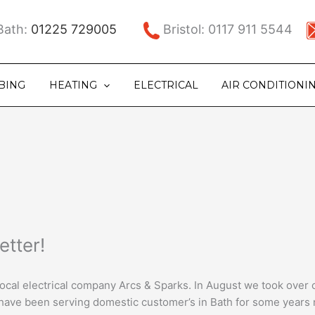
ath:
01225 729005
Bristol: 0117 911 5544
BING
HEATING
ELECTRICAL
AIR CONDITIONI
etter!
 local electrical company Arcs & Sparks. In August we took over
 have been serving domestic customer’s in Bath for some years