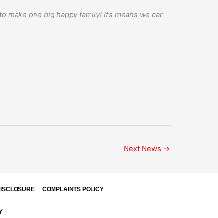
s to make one big happy family! It’s means we can
Next News
→
ISCLOSURE
COMPLAINTS POLICY
Y