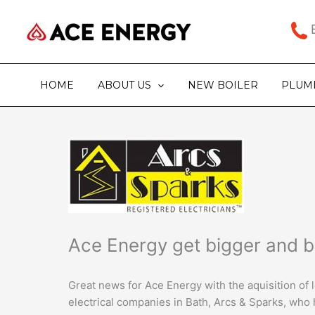
Skip
to
B
content
HOME
ABOUT US
NEW BOILER
PLUM
Ace Energy get bigger and b
Great news for Ace Energy with the aquisition of
electrical companies in Bath, Arcs & Sparks, who