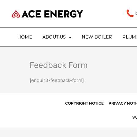
Skip
to
B
content
HOME
ABOUT US
NEW BOILER
PLUM
Feedback Form
[enquir3-feedback-form]
COPYRIGHT NOTICE
PRIVACY NOTI
V