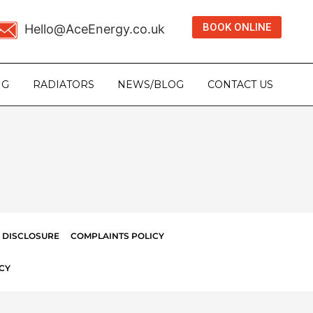
BOOK ONLINE
Hello@AceEnergy.co.uk
NG
RADIATORS
NEWS/BLOG
CONTACT US
 DISCLOSURE
COMPLAINTS POLICY
CY