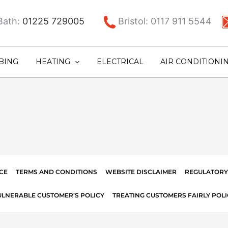
ath:
01225 729005
Bristol: 0117 911 5544
BING
HEATING
ELECTRICAL
AIR CONDITIONI
CE
TERMS AND CONDITIONS
WEBSITE DISCLAIMER
REGULATORY
ULNERABLE CUSTOMER’S POLICY
TREATING CUSTOMERS FAIRLY POLI