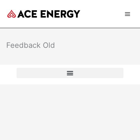
Skip
to
content
Feedback Old