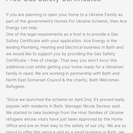
If you are planning to open your home to a Ukraine Family as
part of the government’s Homes For Ukraine Scheme, then Ace
Energy can help.
One of the legal requirements as a host is to provide a Gas
Safety Certificate with your application. Ace Energy is the
leading Plumbing, Heating and Electrical business in Bath and
we would like to support you by providing the Gas Safety
Certificate – free of charge. That way you won’t incur this
additional cost whilst getting your home ready for a Ukrainian
family in need. We are working in partnership with Bath and
North East Somerset Council & the charity, Bath Welcomes
Refugees.
“Since we launched the scheme on April 2nd, it’s proved really
popular with residents in Bath. Manager Nicola Seviour said.
We started to take bookings from the Host families of Ukraine
refugees whose visa’s have just been approved by the Home
Office and are on their way to the safety of our city. We are so
proud to offer this service and as a small business in Bath, we