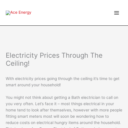
Skip
to
content
Electricity Prices Through The
Ceiling!
With electricity prices going through the ceiling it’s time to get
smart around your household!
You might not think about getting a Bath electrician to call on
you very often. Let’s face it – most things electrical in your
home tend to look after themselves, however with more people
fitting smart meters most will soon be wondering how to
reduce costs on electrical hungry items around the household.