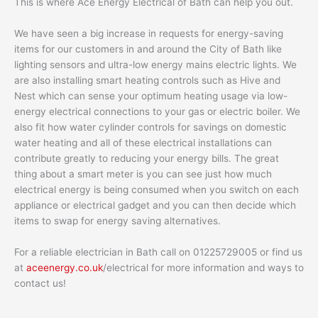
This is where Ace Energy Electrical of Bath can help you out.
We have seen a big increase in requests for energy-saving
items for our customers in and around the City of Bath like
lighting sensors and ultra-low energy mains electric lights. We
are also installing smart heating controls such as Hive and
Nest which can sense your optimum heating usage via low-
energy electrical connections to your gas or electric boiler. We
also fit how water cylinder controls for savings on domestic
water heating and all of these electrical installations can
contribute greatly to reducing your energy bills. The great
thing about a smart meter is you can see just how much
electrical energy is being consumed when you switch on each
appliance or electrical gadget and you can then decide which
items to swap for energy saving alternatives.
For a reliable electrician in Bath call on 01225729005 or find us
at
aceenergy.co.uk
/electrical for more information and ways to
contact us!