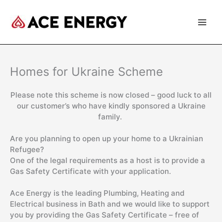
Skip
to
content
Homes for Ukraine Scheme
Please note this scheme is now closed – good luck to all
our customer’s who have kindly sponsored a Ukraine
family.
Are you planning to open up your home to a Ukrainian
Refugee?
One of the legal requirements as a host is to provide a
Gas Safety Certificate with your application.
Ace Energy is the leading Plumbing, Heating and
Electrical business in Bath and we would like to support
you by providing the Gas Safety Certificate – free of