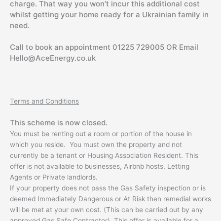
charge. That way you won’t incur this additional cost
whilst getting your home ready for a Ukrainian family in
need.
Call to book an appointment 01225 729005 OR Email
Hello@AceEnergy.co.uk
Terms and Conditions
This scheme is now closed.
You must be renting out a room or portion of the house in
which you reside. You must own the property and not
currently be a tenant or Housing Association Resident. This
offer is not available to businesses, Airbnb hosts, Letting
Agents or Private landlords.
If your property does not pass the Gas Safety inspection or is
deemed Immediately Dangerous or At Risk then remedial works
will be met at your own cost. (This can be carried out by any
approved Gas Safe Contractor). This offer is available for a